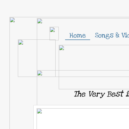
Home
Songs & Vi
The Very Best i