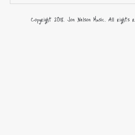
Copyright 2018. Jon Nelson Music. All rights r